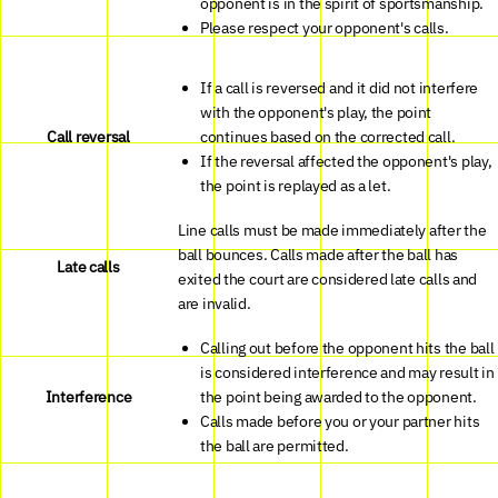
opponent is in the spirit of sportsmanship.
Please respect your opponent's calls.
If a call is reversed and it did not interfere
with the opponent's play, the point
Call reversal
continues based on the corrected call.
If the reversal affected the opponent's play,
the point is replayed as a let.
Line calls must be made immediately after the
ball bounces. Calls made after the ball has
Late calls
exited the court are considered late calls and
are invalid.
Calling out before the opponent hits the ball
is considered interference and may result in
Interference
the point being awarded to the opponent.
Calls made before you or your partner hits
the ball are permitted.