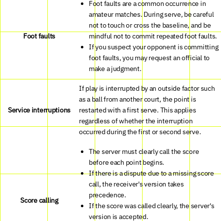
Foot faults are a common occurrence in
amateur matches. During serve, be careful
not to touch or cross the baseline, and be
Foot faults
mindful not to commit repeated foot faults.
If you suspect your opponent is committing
foot faults, you may request an official to
make a judgment.
If play is interrupted by an outside factor such
as a ball from another court, the point is
Service interruptions
restarted with a first serve. This applies
regardless of whether the interruption
occurred during the first or second serve.
The server must clearly call the score
before each point begins.
If there is a dispute due to a missing score
call, the receiver's version takes
precedence.
Score calling
If the score was called clearly, the server's
version is accepted.