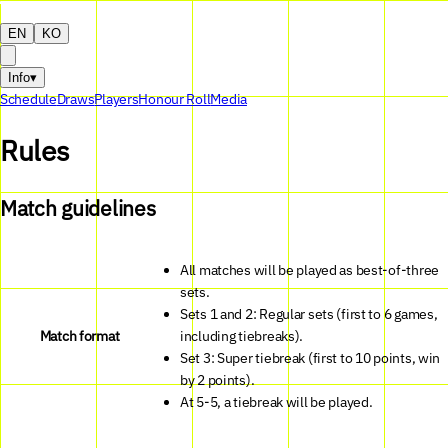
EN
KO
Info
▾
Schedule
Draws
Players
Honour Roll
Media
Rules
Match guidelines
All matches will be played as best-of-three
sets.
Sets 1 and 2: Regular sets (first to 6 games,
Match format
including tiebreaks).
Set 3: Super tiebreak (first to 10 points, win
by 2 points).
At 5-5, a tiebreak will be played.