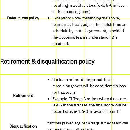
resulting in a default loss (6-0, 6-0 in favor
of the opposing team).
Default loss policy
Exception: Notwithstanding the above,
teams may freely adjust the match time or
schedule by mutual agreement, provided
the opposing team's understanding is
obtained.
Retirement & disqualification policy
If a team retires during a match, all
remaining games will be considered a loss
for that team.
Retirement
Example: If Team A retires when the score
is 4-2 in the first set, the final score will be
recorded as 6-4, 6-0 in favor of Team B.
Matches played against a disqualified team will
Disqualification
be considered null and void.