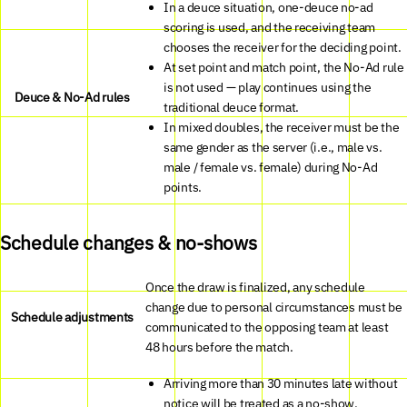
In a deuce situation, one-deuce no-ad
scoring is used, and the receiving team
chooses the receiver for the deciding point.
At set point and match point, the No-Ad rule
is not used — play continues using the
Deuce & No-Ad rules
traditional deuce format.
In mixed doubles, the receiver must be the
same gender as the server (i.e., male vs.
male / female vs. female) during No-Ad
points.
Schedule changes & no-shows
Once the draw is finalized, any schedule
change due to personal circumstances must be
Schedule adjustments
communicated to the opposing team at least
48 hours before the match.
Arriving more than 30 minutes late without
notice will be treated as a no-show,