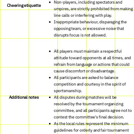
Non-players, including spectators and
Cheering etiquette
umpires, are strictly prohibited from making
line calls or interfering with play.
Inappropriate behaviour, disparaging the
opposing team, or excessive noise that
disrupts focus is not allowed.
All players must maintain a respectful
attitude toward opponents at all times, and
refrain from language or actions that could
cause discomfort or disadvantage.
All participants are asked to balance
competition and courtesy in the spirit of
sportsmanship.
Additional notes
All disputes during matches will be
resolved by the tournament organizing
committee, and all participants agree not to
contest the committee's final decision.
As the local rules represent the minimum
guidelines for orderly and fair tournament