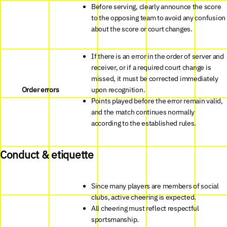
Before serving, clearly announce the score
to the opposing team to avoid any confusion
about the score or court changes.
If there is an error in the order of server and
receiver, or if a required court change is
missed, it must be corrected immediately
Order errors
upon recognition.
Points played before the error remain valid,
and the match continues normally
according to the established rules.
Conduct & etiquette
Since many players are members of social
clubs, active cheering is expected.
All cheering must reflect respectful
sportsmanship.