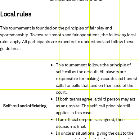
Local rules
This tournament is founded on the principles of fair play and
sportsmanship. To ensure smooth and fair operations, the following local
rules apply. All participants are expected to understand and follow these
guidelines.
This tournament follows the principle of
self-call as the default. All players are
responsible for making accurate and honest
calls for balls that land on their side of the
court.
If both teams agree, a third person may act
Self-call and officiating
as an umpire. The self-call principle still
applies in this case.
If an official umpire is assigned, their
decision is final.
In unclear situations, giving the call to the